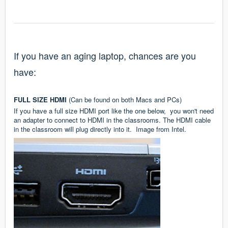
If you have an aging laptop, chances are you
have:
FULL SIZE HDMI
(Can be found on both Macs and PCs)
If you have a full size HDMI port like the one below, you won't need
an adapter to connect to HDMI in the classrooms. The HDMI cable
in the classroom will plug directly into it. Image from
Intel
.