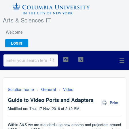
Arts & Sciences IT
Welcome
LOGIN
Solution home
General
Video
Guide to Video Ports and Adapters
Print
Modified on: Thu, 17 Nov, 2016 at 2:12 PM
Within A&S we are standardizing new erooms and projectors around