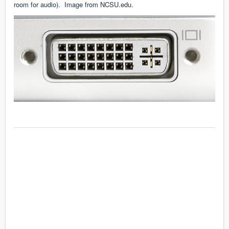
room for audio). Image from
NCSU.edu
.