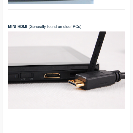
MINI HDMI
(Generally found on older PCs)