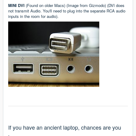
MINI DVI
(Found on older Macs) (Image from
Gizmodo
) (DVI does
not transmit Audio. You'll need to plug into the separate RCA audio
inputs in the room for audio).
If you have an ancient laptop, chances are you