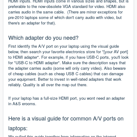
HDMI inputs. HDMI inputs come in various sizes and shapes, but is
preferable to the now-obsolete VGA standard for video. HDMI also
carries audio in the same cable. (There are minor exceptions for
pre-2010 laptops some of which don't carry audio with video, but
there's an adapter for that).
Which adapter do you need?
First identify the A/V port on your laptop using the visual guide
below, then search your favorite electronics store for "[your AV port]
to HDMI adapter". For example, if you have USB-C ports, you'll look
for "USB-C to HDMI adapter". Make sure the description says that
the adapter carries audio (some will only carry video). Also beware
of cheap cables (such as cheap USB C cables) that can damage
your equipment. Better to invest in well-rated adapters that work
reliably. Quality is all over the map out there.
If your laptop has a full-size HDMI port, you wont need an adapter
in A&S erooms.
Here is a visual guide for common A/V ports on
laptops:
We pulled this guide together from information on the internet.