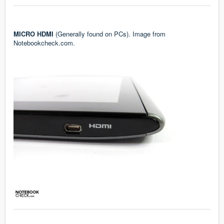
MICRO HDMI
(Generally found on PCs). Image from
Notebookcheck.com.