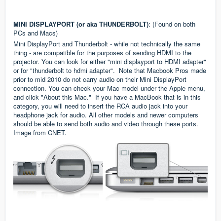
MINI DISPLAYPORT (or aka THUNDERBOLT)
: (Found on both
PCs and Macs)
Mini DisplayPort and Thunderbolt - while not technically the same
thing - are compatible for the purposes of sending HDMI to the
projector. You can look for either "mini displayport to HDMI adapter"
or for "thunderbolt to hdmi adapter". Note that Macbook Pros made
prior to mid 2010 do not carry audio on their Mini DisplayPort
connection. You can check your Mac model under the Apple menu,
and click "About this Mac." If you have a MacBook that is in this
category, you will need to insert the RCA audio jack into your
headphone jack for audio. All other models and newer computers
should be able to send both audio and video through these ports.
Image from
CNET
.