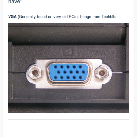
have:
VGA
(Generally found on very old PCs). Image from
Techbits