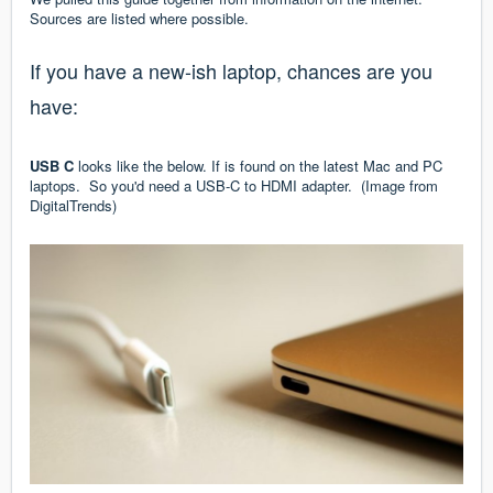
Sources are listed where possible.
If you have a new-ish laptop, chances are you
have:
USB C
looks like the below. If is found on the latest Mac and PC
laptops. So you'd need a USB-C to HDMI adapter. (Image from
DigitalTrends
)