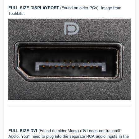
FULL SIZE DISPLAYPORT
(Found on older PCs). Image from
Techbits
.
FULL SIZE DVI
(Found on older Macs) (DVI does not transmit
Audio. You'll need to plug into the separate RCA audio inputs in the