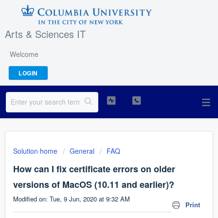
Arts & Sciences IT
Welcome
LOGIN
Solution home
General
FAQ
How can I fix certificate errors on older
versions of MacOS (10.11 and earlier)?
Modified on: Tue, 9 Jun, 2020 at 9:32 AM
Print