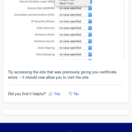
Try accessing the site that was previously giving you certificate
errors -- it should now allow you to visit the site.
Did you find it helpful?
Yes
No