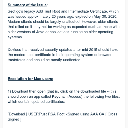
Summary of the Issue
:
Sectigo’s legacy AddTrust Root and Intermediate Certificate, which
was issued approximately 20 years ago, expired on May 30, 2020.
Modern clients should be largely unaffected. However, older clients
that relied on it may not be working as expected such as those with
older versions of Java or applications running on older operating
systems.
Devices that received security updates after mid-2015 should have
the modern root certificate in their operating system or browser
truststores and should be mostly unaffected.
Resolution for Mac users:
1) Download then open (that is, click on the downloaded file -- this
should open an app called Keychain Access) the following two files,
which contain updated certificates:
[Download ] USERTrust RSA Root xSigned using AAA CA [ Cross
Signed ]