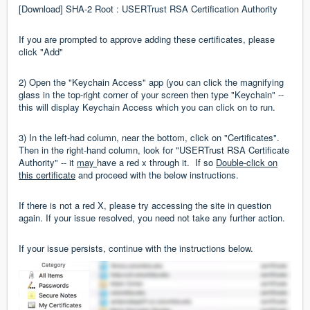
[Download] SHA-2 Root : USERTrust RSA Certification Authority
If you are prompted to approve adding these certificates, please
click "Add"
2) Open the "Keychain Access" app (you can click the magnifying
glass in the top-right corner of your screen then type "Keychain" --
this will display Keychain Access which you can click on to run.
3) In the left-had column, near the bottom, click on "Certificates".
Then in the right-hand column, look for "USERTrust RSA Certificate
Authority" -- it
may
have a red x through it. If so
Double-click on
this certificate
and proceed with the below instructions.
If there is not a red X, please try accessing the site in question
again. If your issue resolved, you need not take any further action.
If your issue persists, continue with the instructions below.