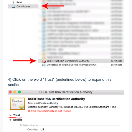
4) Click on the word "Trust" (underlined below) to expand this
section: