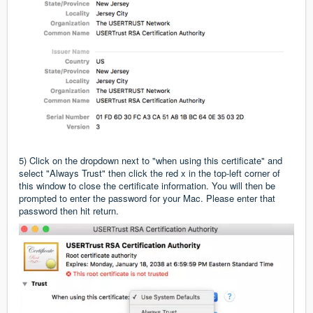
5) Click on the dropdown next to "when using this certificate" and
select "Always Trust" then click the red x in the top-left corner of
this window to close the certificate information. You will then be
prompted to enter the password for your Mac. Please enter that
password then hit return.