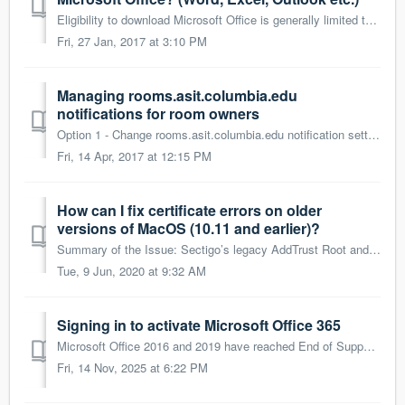
Eligibility to download Microsoft Office is generally limited to University officers, support staff, faculty and specific graduate/professional students ...
Fri, 27 Jan, 2017 at 3:10 PM
Managing rooms.asit.columbia.edu
notifications for room owners
Option 1 - Change rooms.asit.columbia.edu notification settings Choose this option if you'd rather not recieve the notification emails at all. ...
Fri, 14 Apr, 2017 at 12:15 PM
How can I fix certificate errors on older
versions of MacOS (10.11 and earlier)?
Summary of the Issue: Sectigo’s legacy AddTrust Root and Intermediate Certificate, which was issued approximately 20 years ago, expired on May 30, 2020. Mo...
Tue, 9 Jun, 2020 at 9:32 AM
Signing in to activate Microsoft Office 365
Microsoft Office 2016 and 2019 have reached End of Support, and all managed Columbia computers will be upgraded to Microsoft Office 365. Following the u...
Fri, 14 Nov, 2025 at 6:22 PM