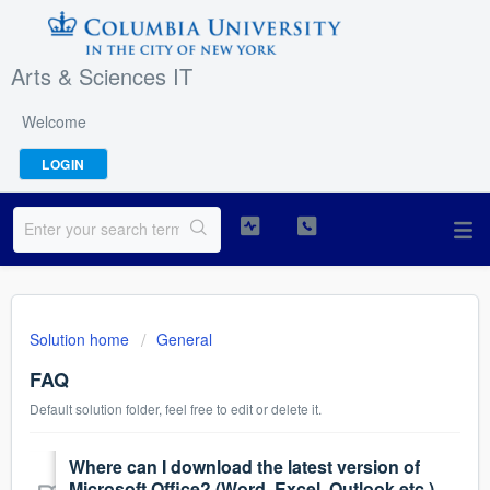
Arts & Sciences IT
Welcome
LOGIN
Solution home
General
FAQ
Default solution folder, feel free to edit or delete it.
Where can I download the latest version of
Microsoft Office? (Word, Excel, Outlook etc.)